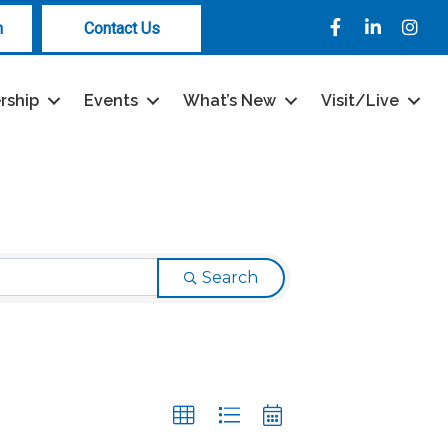
Facebook
LinkedIn
Instag
n
Contact Us
rship
Events
What’s New
Visit/Live
Search