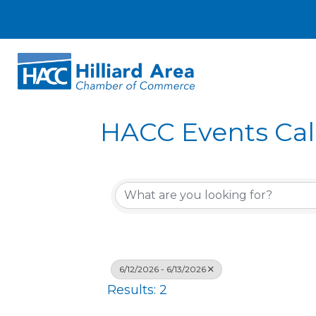
HACC Events Ca
6/12/2026 - 6/13/2026
Results: 2