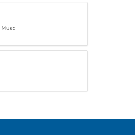
f Music