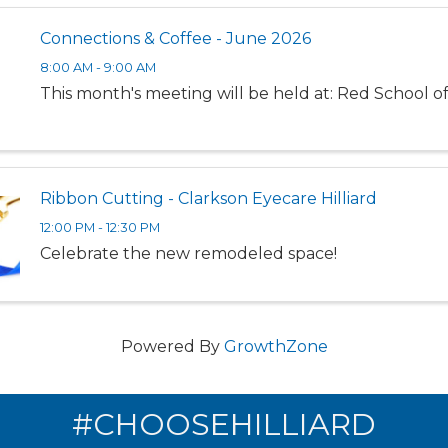
Connections & Coffee - June 2026
8:00 AM - 9:00 AM
This month's meeting will be held at: Red School o
Ribbon Cutting - Clarkson Eyecare Hilliard
12:00 PM - 12:30 PM
Celebrate the new remodeled space!
Powered By
GrowthZone
#CHOOSEHILLIARD