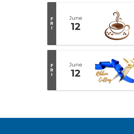
June
F
R
12
I
June
F
R
12
I