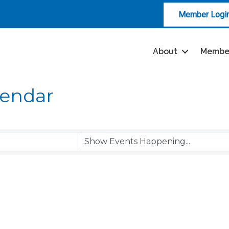
Member Logi
About
Membe
lendar