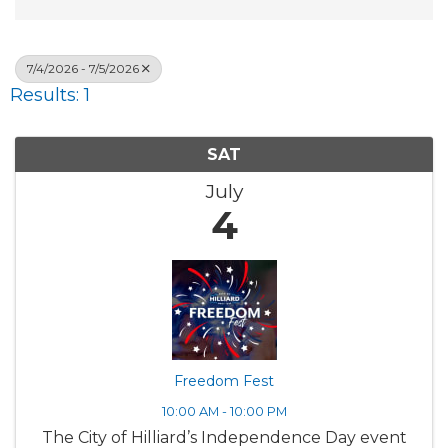
7/4/2026 - 7/5/2026
Results: 1
SAT
July
4
Freedom Fest
10:00 AM - 10:00 PM
The City of Hilliard’s Independence Day event