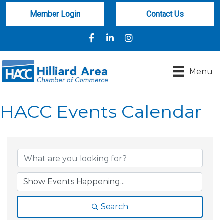
Member Login
Contact Us
Facebook
LinkedIn
Instagram
Menu
HACC Events Calendar
Search