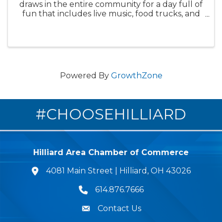
draws in the entire community for a day full of
fun that includes live music, food trucks, and
fireworks. The patriotic celebration, this year
marking America’s 250th year, kicks off at
Roger A. Reynolds ...
Powered By
GrowthZone
#CHOOSEHILLIARD
Hilliard Area Chamber of Commerce
4081 Main Street | Hilliard, OH 43026
lcation icon
614.876.7666
Phone icon
Contact Us
Envelope Icon