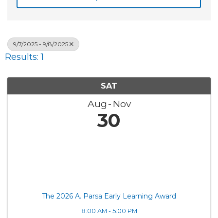
9/7/2025 - 9/8/2025
Results: 1
SAT
Aug
Nov
30
The 2026 A. Parsa Early Learning Award
8:00 AM - 5:00 PM