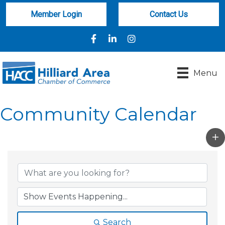
Member Login
Contact Us
Facebook
LinkedIn
Instagram
Menu
Community Calendar
Search