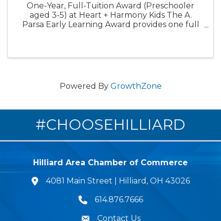
One-Year, Full-Tuition Award (Preschooler
aged 3-5) at Heart + Harmony Kids The A.
Parsa Early Learning Award provides one full
year of tuition-free care for one preschooler.
This award is designed to expand access to
high-quality early ...
Powered By
GrowthZone
#CHOOSEHILLIARD
Hilliard Area Chamber of Commerce
4081 Main Street | Hilliard, OH 43026
lcation icon
614.876.7666
Phone icon
Contact Us
Envelope Icon