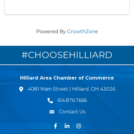
Powered By
GrowthZone
#CHOOSEHILLIARD
Hilliard Area Chamber of Commerce
4081 Main Street | Hilliard, OH 43026
lcation icon
614.876.7666
Phone icon
Contact Us
Envelope Icon
Facebook
LinkedIn
Instagram