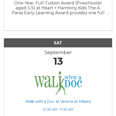
One-Year, Full-Tuition Award (Preschooler
aged 3-5) at Heart + Harmony Kids The A.
Parsa Early Learning Award provides one full
year of tuition-free care for one preschooler.
This award is designed to expand access to
high-quality early ...
SAT
September
13
Walk with a Doc at Verena at Hilliard
10:30 AM - 11:30 AM