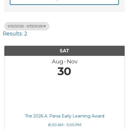
9/12/2025 - 9/13/2025
Results: 2
SAT
Aug
Nov
30
The 2026 A. Parsa Early Learning Award
8:00 AM - 5:00 PM