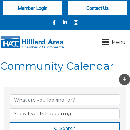
Member Login
Contact Us
Facebook
LinkedIn
Instagram
Menu
Community Calendar
Search