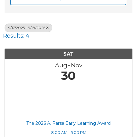
9/17/2025 - 9/18/2025
Results: 4
SAT
Aug
Nov
30
The 2026 A. Parsa Early Learning Award
8:00 AM - 5:00 PM