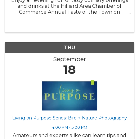
Enjoy an evening full of tasty culinary offerings
and drinks at the Hilliard Area Chamber of
Commerce Annual Taste of the Town on
Wednesday, September 17th at the Makoy.
One of the most anticipated social gatherings
of the year, guests 21 and older ...
THU
September
18
Living on Purpose Series: Bird + Nature Photography
4:00 PM - 5:00 PM
Amateurs and experts alike can learn tips and