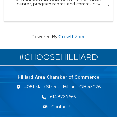
center, program rooms, and community
spaces. Chat with staff during self-guided tour,
ask questions about membership, and see for
yourself what makes this facility so ...
Powered By
GrowthZone
#CHOOSEHILLIARD
Hilliard Area Chamber of Commerce
4081 Main Street | Hilliard, OH 43026
lcation icon
614.876.7666
Phone icon
Contact Us
Envelope Icon