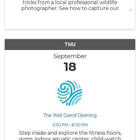
tricks from a local professional wildlife
photographer. See how to capture our
beautiful world and all its creatures in the
most authentic and beautiful way possible
THU
September
18
The Well Grand Opening
5:30 PM - 8:30 PM
Step inside and explore the fitness floors,
gyms, indoor aquatic center, child-watch