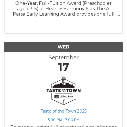
One-Year, Full-Tuition Award (Preschooler
aged 3-5) at Heart + Harmony Kids The A.
Parsa Early Learning Award provides one full
year of tuition-free care for one preschooler.
This award is designed to expand access to
high-quality early ...
WED
September
17
Taste of the Town 2025
5:00 PM - 7:00 PM