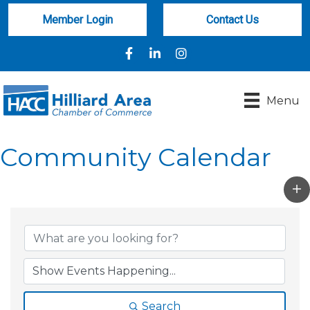
Member Login
Contact Us
Facebook
LinkedIn
Instagram
Menu
Community Calendar
Search