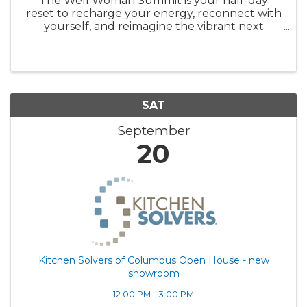
The Well Woman Summit is your half-day
reset to recharge your energy, reconnect with
yourself, and reimagine the vibrant next
chapter of your life. Your Reset Starts Now. No
more putting yourself last. No more
wondering what's "off." Sign up now. ...
SAT
September
20
Kitchen Solvers of Columbus Open House - new
showroom
12:00 PM - 3:00 PM