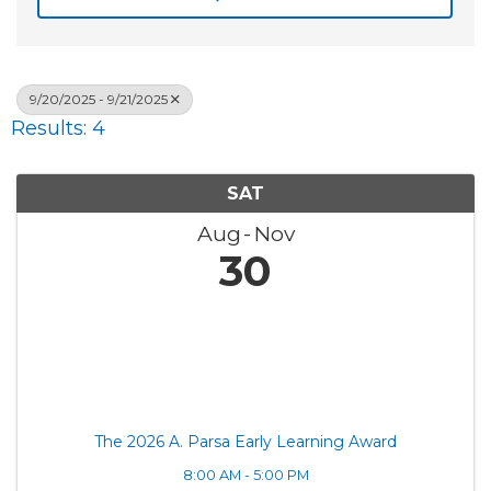
9/20/2025 - 9/21/2025
Results: 4
SAT
Aug
Nov
30
The 2026 A. Parsa Early Learning Award
8:00 AM - 5:00 PM