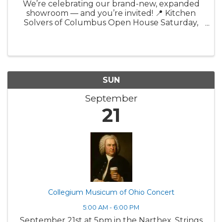
We’re celebrating our brand-new, expanded
showroom — and you’re invited! 📍 Kitchen
Solvers of Columbus Open House Saturday,
September 20th | Noon – 3:00 PM 4344 Lyman
Drive, Hilliard (just off I-270 at Cemetary Rd
exit) Join us for a ...
SUN
September
21
Collegium Musicum of Ohio Concert
5:00 AM - 6:00 PM
September 21st at 5pm in the Narthex. Strings