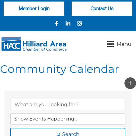
Member Login
Contact Us
Facebook
LinkedIn
Instagram
Menu
Community Calendar
Search