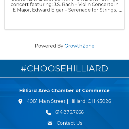
concert featuring: J.S. Bach – Violin Concerto in
E Major, Edward Elgar – Serenade for Strings,
beloved piece of Mozart Clarinet Concerto
Slow Movement, and R. Strauss Horn
Concerto.
Powered By
GrowthZone
#CHOOSEHILLIARD
Hilliard Area Chamber of Commerce
4081 Main Street | Hilliard, OH 43026
lcation icon
614.876.7666
Phone icon
Contact Us
Envelope Icon