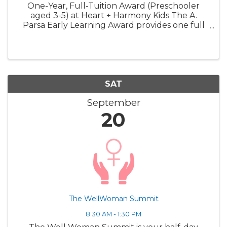
One-Year, Full-Tuition Award (Preschooler
aged 3-5) at Heart + Harmony Kids The A.
Parsa Early Learning Award provides one full
year of tuition-free care for one preschooler.
This award is designed to expand access to
high-quality early ...
SAT
September
20
The WellWoman Summit
8:30 AM - 1:30 PM