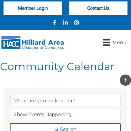
Member Login
Contact Us
Facebook
LinkedIn
Instagram
Menu
Community Calendar
Search