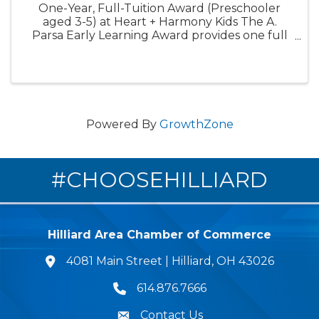
One-Year, Full-Tuition Award (Preschooler
aged 3-5) at Heart + Harmony Kids The A.
Parsa Early Learning Award provides one full
year of tuition-free care for one preschooler.
This award is designed to expand access to
high-quality early ...
Powered By
GrowthZone
#CHOOSEHILLIARD
Hilliard Area Chamber of Commerce
4081 Main Street | Hilliard, OH 43026
lcation icon
614.876.7666
Phone icon
Contact Us
Envelope Icon