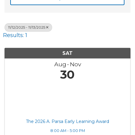
11/12/2025 - 11/13/2025
Results: 1
SAT
Aug
Nov
30
The 2026 A. Parsa Early Learning Award
8:00 AM - 5:00 PM