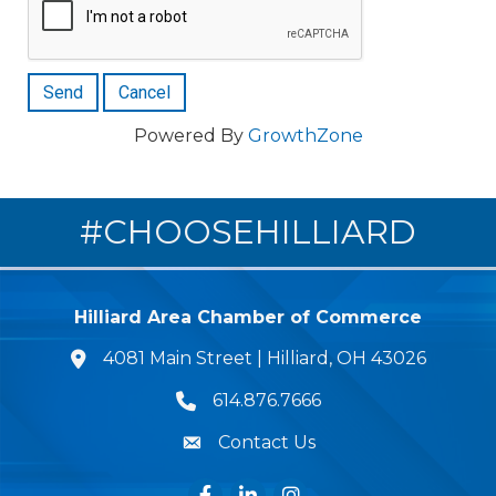
Powered By
GrowthZone
#CHOOSEHILLIARD
Hilliard Area Chamber of Commerce
4081 Main Street | Hilliard, OH 43026
lcation icon
614.876.7666
Phone icon
Contact Us
Envelope Icon
Facebook
LinkedIn
Instagram