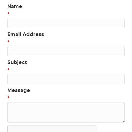
Name
*
Email Address
*
Subject
*
Message
*