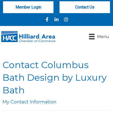
Member Login
Contact Us
Facebook
LinkedIn
Instagram
Menu
Contact Columbus
Bath Design by Luxury
Bath
My Contact Information