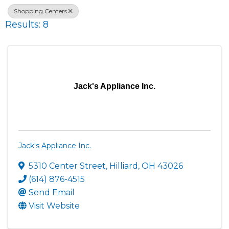
Shopping Centers
Results: 8
Jack's Appliance Inc.
Jack's Appliance Inc.
5310 Center Street
,
Hilliard
,
OH
43026
(614) 876-4515
Send Email
Visit Website