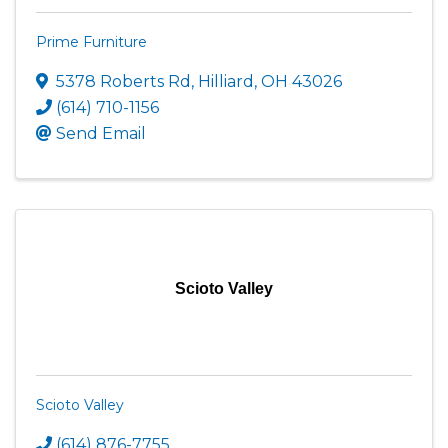
Prime Furniture
5378 Roberts Rd
,
Hilliard
,
OH
43026
(614) 710-1156
Send Email
Scioto Valley
Scioto Valley
(614) 876-7755