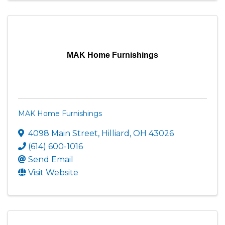
MAK Home Furnishings
MAK Home Furnishings
4098 Main Street
,
Hilliard
,
OH
43026
(614) 600-1016
Send Email
Visit Website