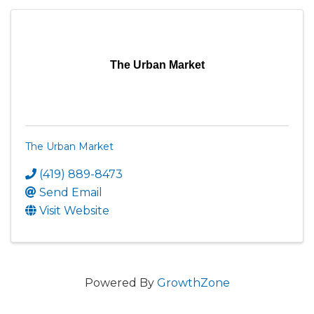
The Urban Market
The Urban Market
(419) 889-8473
Send Email
Visit Website
Powered By
GrowthZone