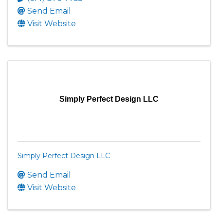
Send Email
Visit Website
Simply Perfect Design LLC
Simply Perfect Design LLC
Send Email
Visit Website