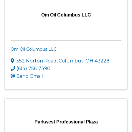
Om Oil Columbus LLC
Om Oil Columbus LLC
552 Norton Road
,
Columbus
,
OH
43228
(614) 756-7390
Send Email
Parkwest Professional Plaza