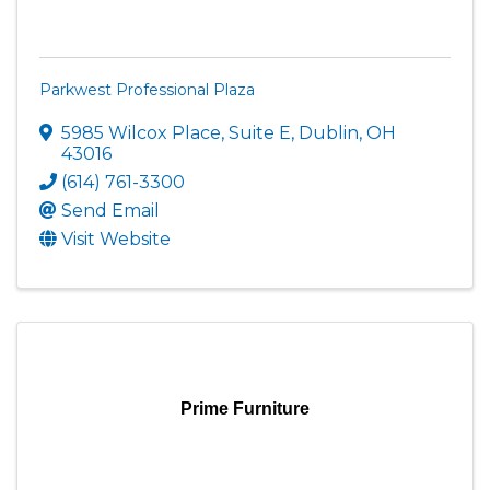
Parkwest Professional Plaza
5985 Wilcox Place, Suite E
,
Dublin
,
OH
43016
(614) 761-3300
Send Email
Visit Website
Prime Furniture