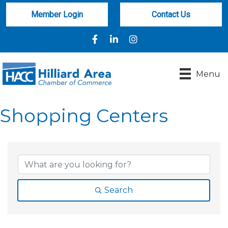
Member Login
Contact Us
Facebook
LinkedIn
Instagram
Menu
Shopping Centers
{Directory Results}
Search