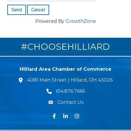
Powered By
GrowthZone
#CHOOSEHILLIARD
Hilliard Area Chamber of Commerce
4081 Main Street | Hilliard, OH 43026
lcation icon
614.876.7666
Phone icon
Contact Us
Envelope Icon
Facebook
LinkedIn
Instagram