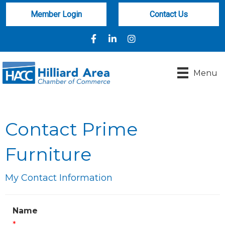
Member Login
Contact Us
Facebook
LinkedIn
Instagram
Menu
Contact Prime
Furniture
My Contact Information
Name
*