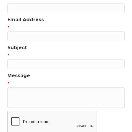
Email Address
*
Subject
*
Message
*