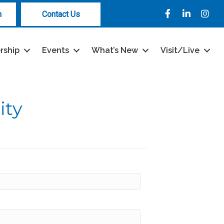
Facebook
LinkedIn
Instag
n
Contact Us
rship
Events
What’s New
Visit/Live
ity