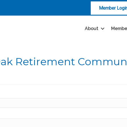
Member Logi
About
Membe
Oak Retirement Commun