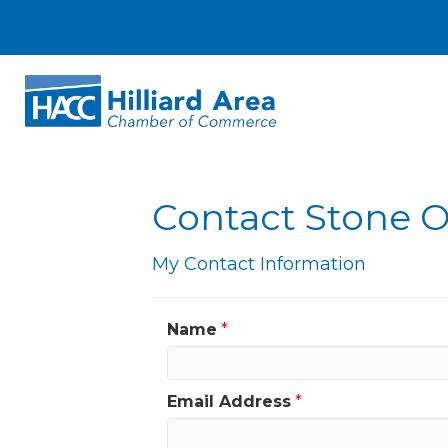
Contact Stone 
My Contact Information
Name
*
Email Address
*