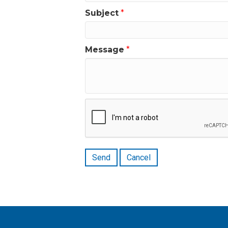
Subject
*
Message
*