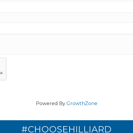
Powered By
GrowthZone
#CHOOSEHILLIARD