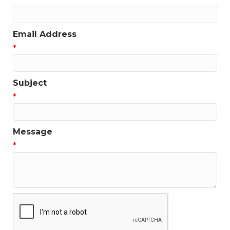
Email Address
*
Subject
*
Message
*