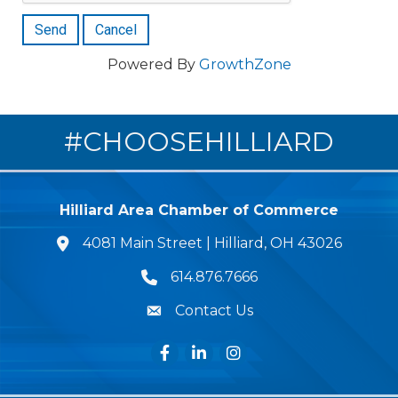
Powered By
GrowthZone
#CHOOSEHILLIARD
Hilliard Area Chamber of Commerce
4081 Main Street | Hilliard, OH 43026
lcation icon
614.876.7666
Phone icon
Contact Us
Envelope Icon
Facebook
LinkedIn
Instagram