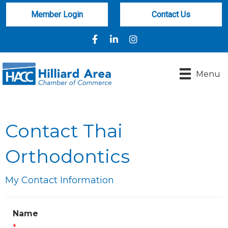
Member Login
Contact Us
Facebook
LinkedIn
Instagram
Menu
Contact Thai
Orthodontics
My Contact Information
Name
*