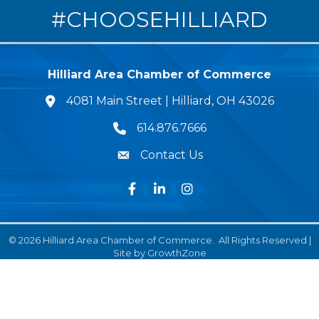
#CHOOSEHILLIARD
Hilliard Area Chamber of Commerce
4081 Main Street | Hilliard, OH 43026
lcation icon
614.876.7666
Phone icon
Contact Us
Envelope Icon
Facebook
LinkedIn
Instagram
©
2026
Hilliard Area Chamber of Commerce.
All Rights Reserved |
Site by
GrowthZone