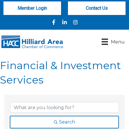
Member Login
Contact Us
Facebook
LinkedIn
Instagram
Menu
Financial & Investment
Services
{Directory Results}
Search