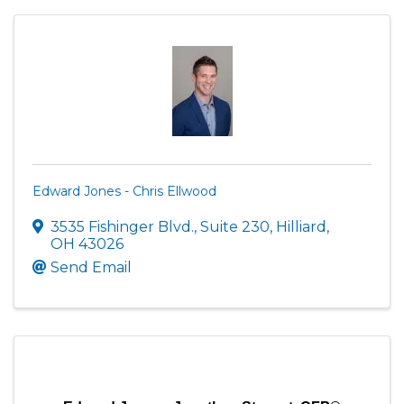
Edward Jones - Chris Ellwood
3535 Fishinger Blvd.
,
Suite 230
,
Hilliard
,
OH
43026
Send Email