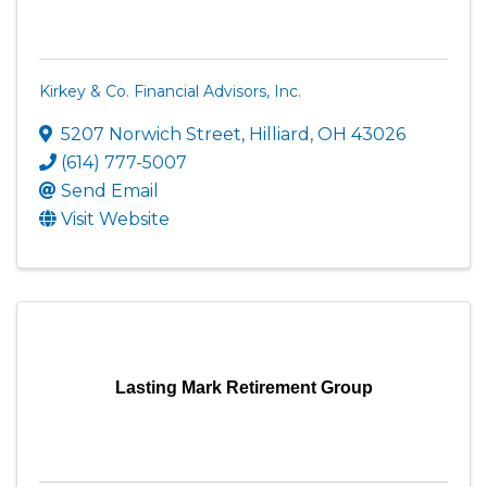
Kirkey & Co. Financial Advisors, Inc.
5207 Norwich Street
,
Hilliard
,
OH
43026
(614) 777-5007
Send Email
Visit Website
Lasting Mark Retirement Group