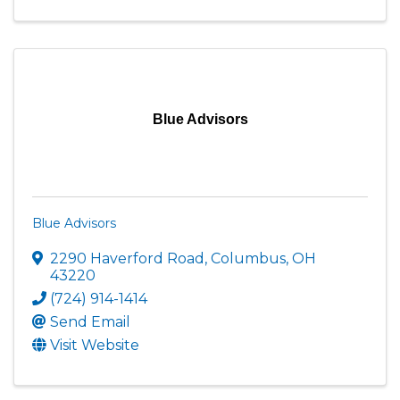
Blue Advisors
Blue Advisors
2290 Haverford Road
,
Columbus
,
OH
43220
(724) 914-1414
Send Email
Visit Website