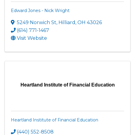
Edward Jones - Nick Wright
5249 Norwich St
,
Hilliard
,
OH
43026
(614) 771-1467
Visit Website
Heartland Institute of Financial Education
Heartland Institute of Financial Education
(440) 552-8508