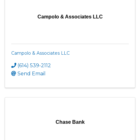
Campolo & Associates LLC
Campolo & Associates LLC
(614) 539-2112
Send Email
Chase Bank