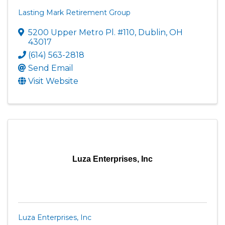
Lasting Mark Retirement Group
5200 Upper Metro Pl. #110
,
Dublin
,
OH
43017
(614) 563-2818
Send Email
Visit Website
Luza Enterprises, Inc
Luza Enterprises, Inc