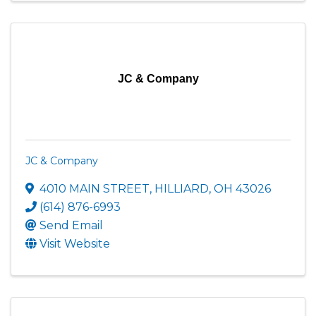
JC & Company
JC & Company
4010 MAIN STREET
,
HILLIARD
,
OH
43026
(614) 876-6993
Send Email
Visit Website