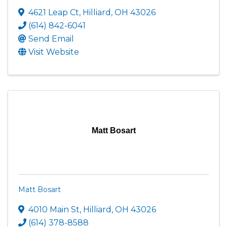
4621 Leap Ct
,
Hilliard
,
OH
43026
(614) 842-6041
Send Email
Visit Website
Matt Bosart
Matt Bosart
4010 Main St
,
Hilliard
,
OH
43026
(614) 378-8588