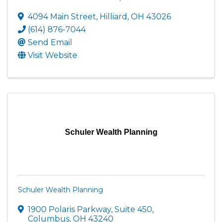
4094 Main Street
,
Hilliard
,
OH
43026
(614) 876-7044
Send Email
Visit Website
Schuler Wealth Planning
Schuler Wealth Planning
1900 Polaris Parkway, Suite 450
,
Columbus
,
OH
43240