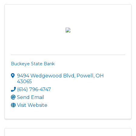
Buckeye State Bank
9494 Wedgewood Blvd
,
Powell
,
OH
43065
(614) 796-4747
Send Email
Visit Website