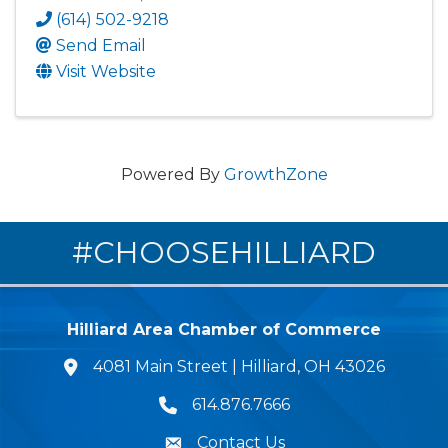
(614) 502-9218
Send Email
Visit Website
Powered By
GrowthZone
#CHOOSEHILLIARD
Hilliard Area Chamber of Commerce
4081 Main Street | Hilliard, OH 43026
lcation icon
614.876.7666
Phone icon
Contact Us
Envelope Icon