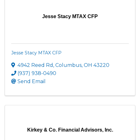
Jesse Stacy MTAX CFP
Jesse Stacy MTAX CFP
4942 Reed Rd
,
Columbus
,
OH
43220
(937) 938-0490
Send Email
Kirkey & Co. Financial Advisors, Inc.