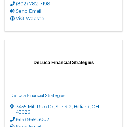
(802) 782-7198
Send Email
Visit Website
DeLuca Financial Strategies
DeLuca Financial Strategies
3455 Mill Run Dr, Ste 312
,
Hilliard
,
OH
43026
(614) 869-3002
Send Email