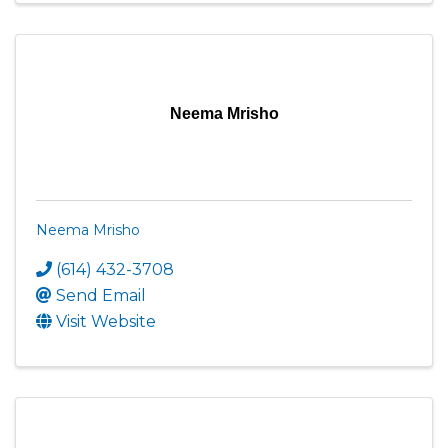
Neema Mrisho
Neema Mrisho
(614) 432-3708
Send Email
Visit Website