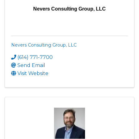
Nevers Consulting Group, LLC
Nevers Consulting Group, LLC
(614) 771-7700
Send Email
Visit Website