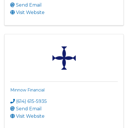
Send Email
Visit Website
Minnow Financial
(614) 615-5935
Send Email
Visit Website