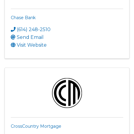
Chase Bank
(614) 248-2510
Send Email
Visit Website
CrossCountry Mortgage