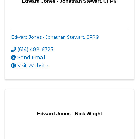
Edward Jones - Jonathan Stewart, CFP®
Edward Jones - Jonathan Stewart, CFP®
(614) 488-6725
Send Email
Visit Website
Edward Jones - Nick Wright