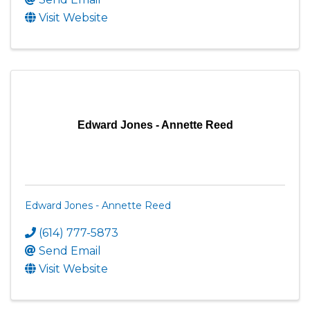
Visit Website
Edward Jones - Annette Reed
Edward Jones - Annette Reed
(614) 777-5873
Send Email
Visit Website