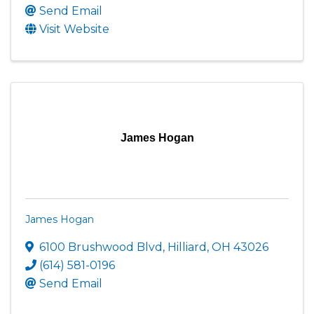
Send Email
Visit Website
James Hogan
James Hogan
6100 Brushwood Blvd
,
Hilliard
,
OH
43026
(614) 581-0196
Send Email