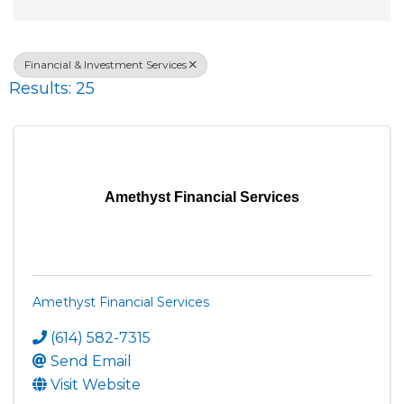
Financial & Investment Services
Results: 25
Amethyst Financial Services
Amethyst Financial Services
(614) 582-7315
Send Email
Visit Website