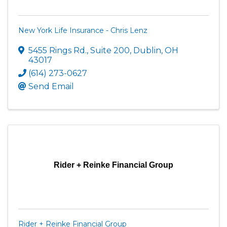
New York Life Insurance - Chris Lenz
5455 Rings Rd.
,
Suite 200
,
Dublin
,
OH
43017
(614) 273-0627
Send Email
Rider + Reinke Financial Group
Rider + Reinke Financial Group