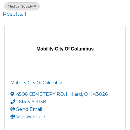
Medical Supply
Results: 1
Mobility City Of Columbus
Mobility City Of Columbus
4506 CEMETERY RD
,
Hilliard
,
OH
43026
1.614.319.3138
Send Email
Visit Website