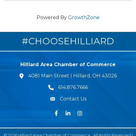
Powered By
GrowthZone
#CHOOSEHILLIARD
Hilliard Area Chamber of Commerce
4081 Main Street | Hilliard, OH 43026
lcation icon
614.876.7666
Phone icon
Contact Us
Envelope Icon
Facebook
LinkedIn
Instagram
©
2026
Hilliard Area Chamber of Commerce.
All Rights Reserved |