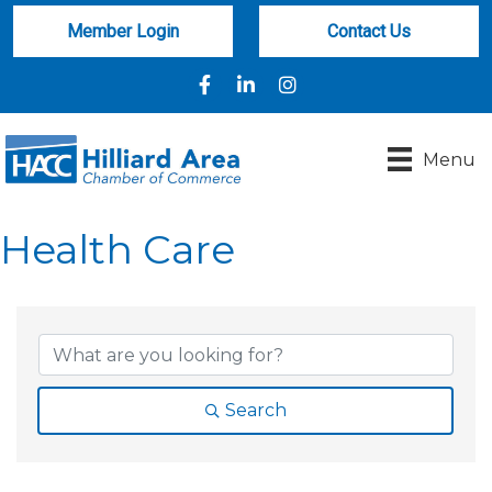
Member Login
Contact Us
Facebook
LinkedIn
Instagram
Menu
Health Care
{Directory Results}
Search