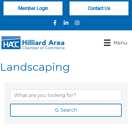
Member Login
Contact Us
Facebook
LinkedIn
Instagram
Menu
Landscaping
{Directory Results}
Search