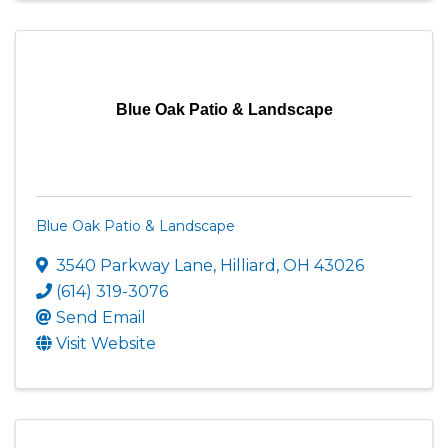
Blue Oak Patio & Landscape
Blue Oak Patio & Landscape
3540 Parkway Lane
,
Hilliard
,
OH
43026
(614) 319-3076
Send Email
Visit Website