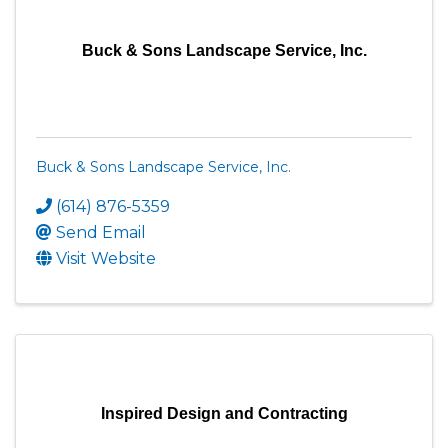
Buck & Sons Landscape Service, Inc.
Buck & Sons Landscape Service, Inc.
(614) 876-5359
Send Email
Visit Website
Inspired Design and Contracting