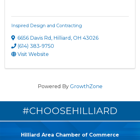
Inspired Design and Contracting
6656 Davis Rd
,
Hilliard
,
OH
43026
(614) 383-9750
Visit Website
Powered By
GrowthZone
#CHOOSEHILLIARD
Hilliard Area Chamber of Commerce