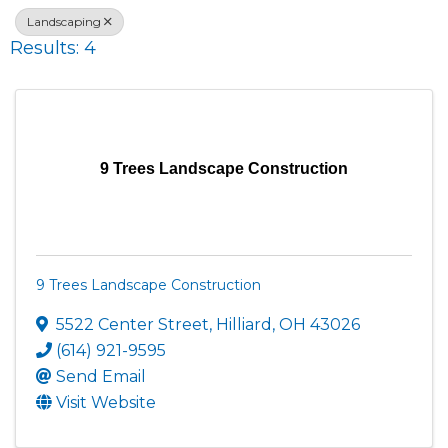
Landscaping
Results: 4
9 Trees Landscape Construction
9 Trees Landscape Construction
5522 Center Street
,
Hilliard
,
OH
43026
(614) 921-9595
Send Email
Visit Website