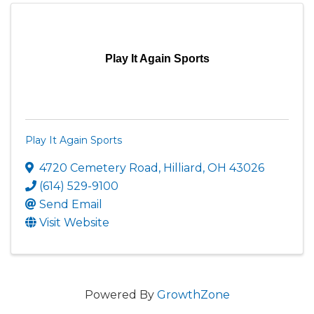
Play It Again Sports
Play It Again Sports
4720 Cemetery Road
,
Hilliard
,
OH
43026
(614) 529-9100
Send Email
Visit Website
Powered By
GrowthZone