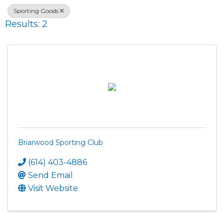
Sporting Goods
Results: 2
Briarwood Sporting Club
(614) 403-4886
Send Email
Visit Website