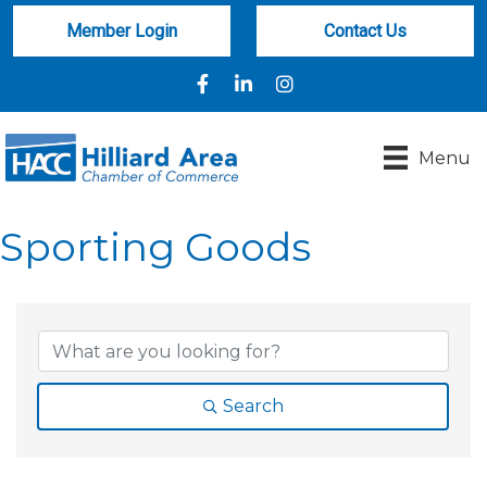
Member Login
Contact Us
Facebook
LinkedIn
Instagram
Menu
Sporting Goods
{Directory Results}
Search