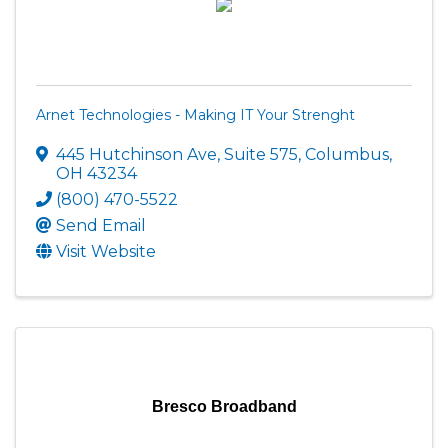
Arnet Technologies - Making IT Your Strenght
445 Hutchinson Ave
,
Suite 575
,
Columbus
,
OH
43234
(800) 470-5522
Send Email
Visit Website
Bresco Broadband