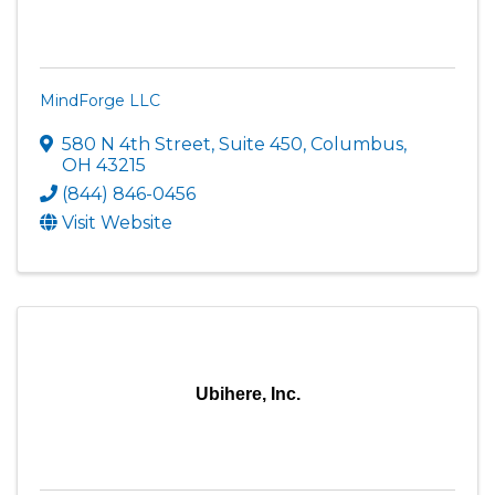
MindForge LLC
580 N 4th Street
,
Suite 450
,
Columbus
,
OH
43215
(844) 846-0456
Visit Website
Ubihere, Inc.