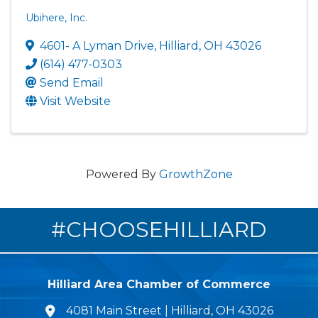
Ubihere, Inc.
4601- A Lyman Drive
,
Hilliard
,
OH
43026
(614) 477-0303
Send Email
Visit Website
Powered By
GrowthZone
#CHOOSEHILLIARD
Hilliard Area Chamber of Commerce
4081 Main Street | Hilliard, OH 43026
lcation icon