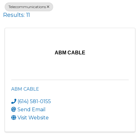
Telecommunications
Results: 11
ABM CABLE
ABM CABLE
(614) 581-0155
Send Email
Visit Website