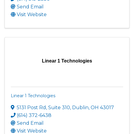
Send Email
Visit Website
Linear 1 Technologies
Linear 1 Technologies
5131 Post Rd
,
Suite 310
,
Dublin
,
OH
43017
(614) 372-6438
Send Email
Visit Website