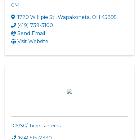
CNI
1720 Willipie St.
,
Wapakoneta
,
OH
45895
(419) 739-3100
Send Email
Visit Website
ICS/SC/Three Lanterns
(614) 515-2330