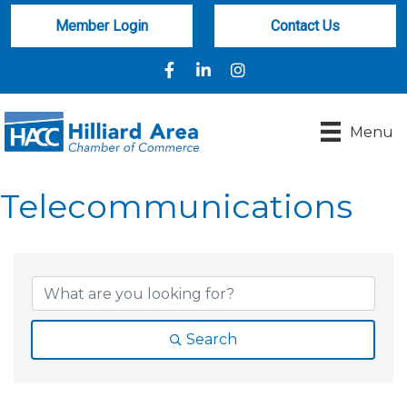
Member Login
Contact Us
Facebook
LinkedIn
Instagram
Menu
Telecommunications
{Directory Results}
Search