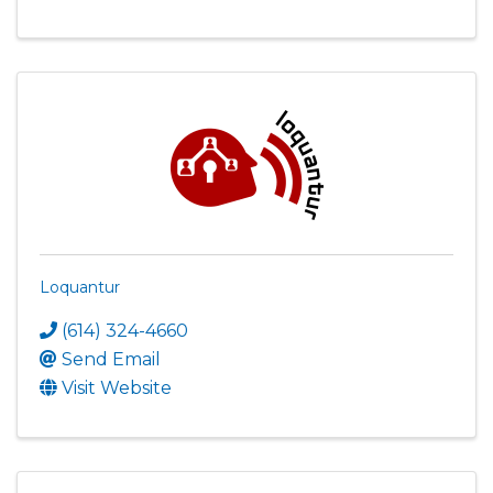
Loquantur
(614) 324-4660
Send Email
Visit Website