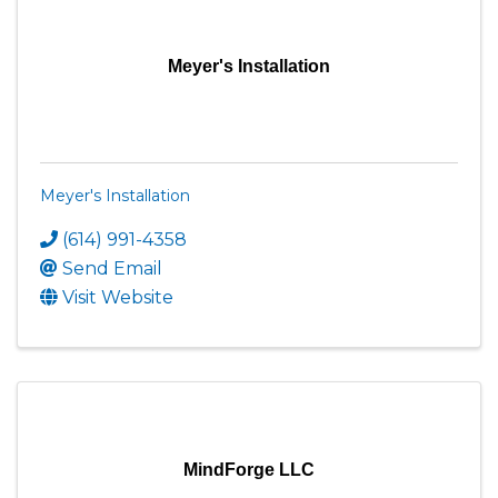
Meyer's Installation
Meyer's Installation
(614) 991-4358
Send Email
Visit Website
MindForge LLC