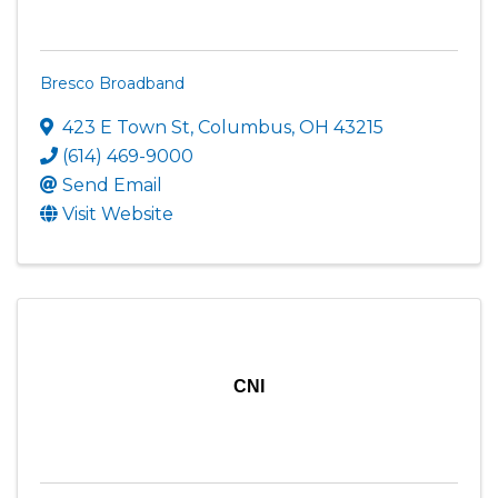
Bresco Broadband
423 E Town St
,
Columbus
,
OH
43215
(614) 469-9000
Send Email
Visit Website
CNI