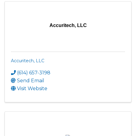
Accuritech, LLC
Accuritech, LLC
(614) 657-3198
Send Email
Visit Website