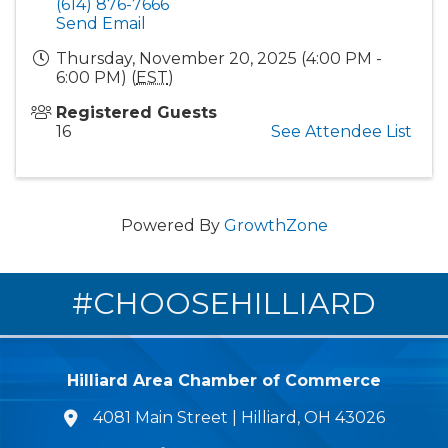
(614) 876-7666
Send Email
Thursday, November 20, 2025 (4:00 PM -
6:00 PM) (
EST
)
Registered Guests
16
See Attendee List
Powered By
GrowthZone
#CHOOSEHILLIARD
Hilliard Area Chamber of Commerce
4081 Main Street | Hilliard, OH 43026
lcation icon