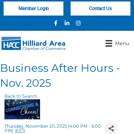
Member Login
Contact Us
Facebook
LinkedIn
Instagram
Menu
Business After Hours -
Nov. 2025
Back to Search
Thursday, November 20, 2025 (4:00 PM - 6:00
PM) (
EST
)