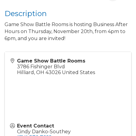
Description
Game Show Battle Rooms is hosting Business After
Hours on Thursday, November 20th, from 4pm to
6pm, and you are invited!
Game Show Battle Rooms
3786 Fishinger Blvd
Hilliard
,
OH
43026
United States
Event Contact
Cindy Danko-Southey