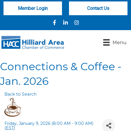
Member Login
Contact Us
Facebook
LinkedIn
Instagram
Menu
Connections & Coffee -
Jan. 2026
Back to Search
Friday, January 9, 2026 (8:00 AM - 9:00 AM)
(
EST
)