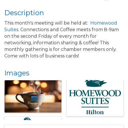
Description
This month's meeting will be held at:
Homewood
Suites
. Connections and Coffee meets from 8-9am
on the second Friday of every month for
networking, information sharing & coffee! This
monthly gathering is for chamber members only.
Come with lots of business cards!
Images