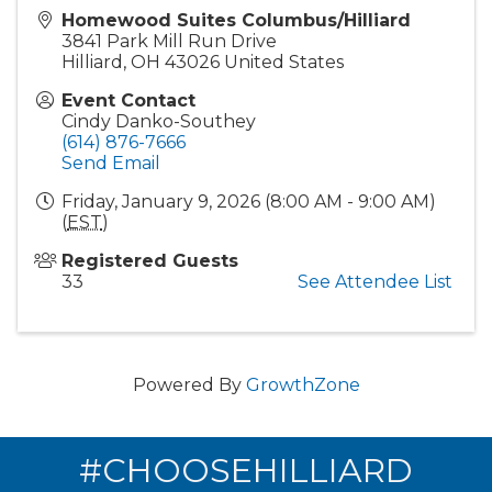
Homewood Suites Columbus/Hilliard
3841 Park Mill Run Drive
Hilliard
,
OH
43026
United States
Event Contact
Cindy Danko-Southey
(614) 876-7666
Send Email
Friday, January 9, 2026 (8:00 AM - 9:00 AM)
(
EST
)
Registered Guests
33
See Attendee List
Powered By
GrowthZone
#CHOOSEHILLIARD