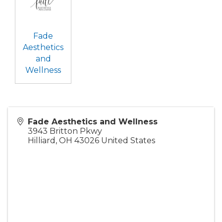
Fade
Aesthetics
and
Wellness
Fade Aesthetics and Wellness
3943 Britton Pkwy
Hilliard
,
OH
43026
United States