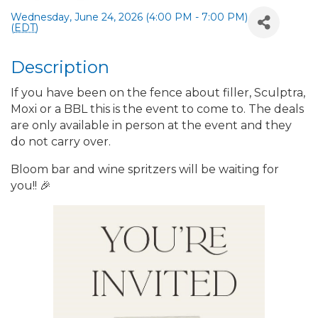
Wednesday, June 24, 2026 (4:00 PM - 7:00 PM)
(
EDT
)
Description
If you have been on the fence about filler, Sculptra,
Moxi or a BBL this is the event to come to. The deals
are only available in person at the event and they
do not carry over.
Bloom bar and wine spritzers will be waiting for
you!! 🎉