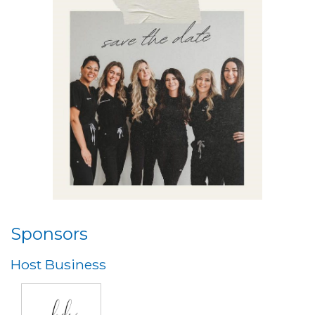
Sponsors
Host Business