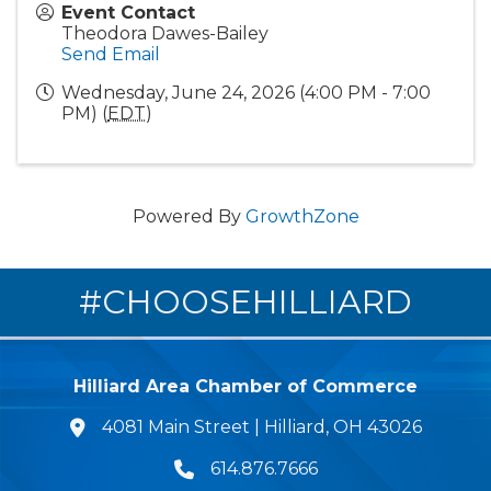
Event Contact
Theodora Dawes-Bailey
Send Email
Wednesday, June 24, 2026 (4:00 PM - 7:00
PM) (
EDT
)
Powered By
GrowthZone
#CHOOSEHILLIARD
Hilliard Area Chamber of Commerce
4081 Main Street | Hilliard, OH 43026
lcation icon
614.876.7666
Phone icon