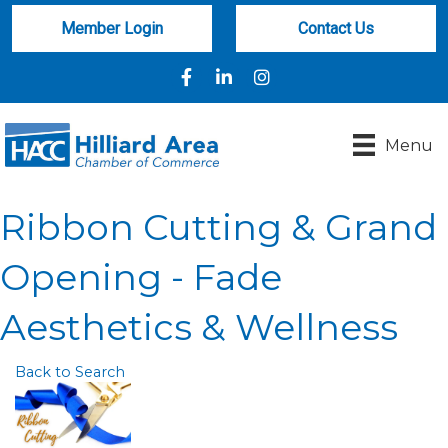
Member Login
Contact Us
Facebook
LinkedIn
Instagram
Menu
Ribbon Cutting & Grand
Opening - Fade
Aesthetics & Wellness
Back to Search