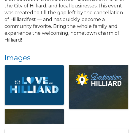
the City of Hilliard, and local businesses, this event
was created to fill the gap left by the cancellation
of Hilliardfest — and has quickly become a
community favorite. Bring the whole family and
experience the welcoming, hometown charm of
Hilliard!
Images