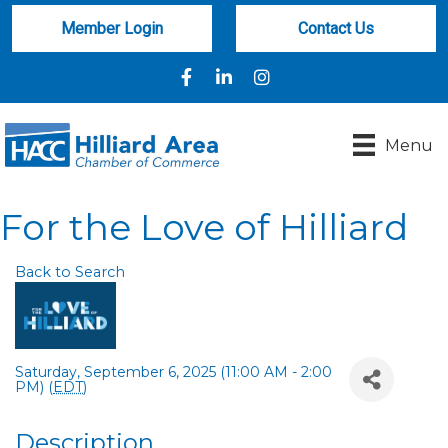
Member Login
Contact Us
Facebook
LinkedIn
Instagram
Menu
For the Love of Hilliard
Back to Search
Saturday, September 6, 2025 (11:00 AM - 2:00
PM) (
EDT
)
Description