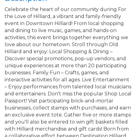
Celebrate the heart of our community during For
the Love of Hilliard, a vibrant and family-friendly
event in Downtown Hilliard! From local shopping
and dining to live music, games, and hands-on
activities, this event brings together everything we
love about our hometown. Stroll through Old
Hilliard and enjoy: Local Shopping & Dining –
Discover special promotions, pop-up vendors, and
unique experiences at more than 20 participating
businesses. Family Fun – Crafts, games, and
interactive activities for all ages. Live Entertainment
– Enjoy performances from talented local musicians
and entertainers. Don't miss the popular Shop Local
Passport! Visit participating brick-and-mortar
businesses, collect stamps with purchases, and earn
an exclusive event tote. Gather five or more stamps
and you'll also be entered to win gift baskets filled
with Hilliard merchandise and gift cards! Born from
a collaborative effort between Destination Hilliard,