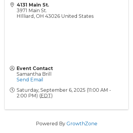
4131 Main St.
3971 Main St.
HIlliard
,
OH
43026
United States
Event Contact
Samantha Brill
Send Email
Saturday, September 6, 2025 (11:00 AM -
2:00 PM) (
EDT
)
Powered By
GrowthZone