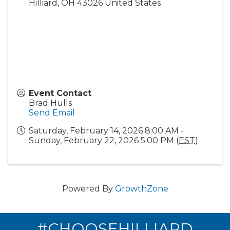
Hilliard
,
OH
43026
United States
Event Contact
Brad Hulls
Send Email
Saturday, February 14, 2026 8:00 AM -
Sunday, February 22, 2026 5:00 PM (
EST
)
Powered By
GrowthZone
#CHOOSEHILLIARD