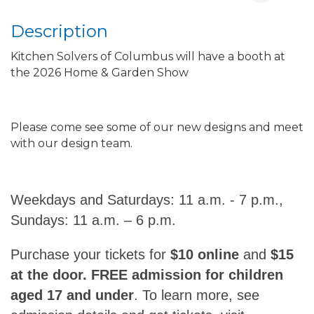
Description
Kitchen Solvers of Columbus will have a booth at
the 2026 Home & Garden Show
Please come see some of our new designs and meet
with our design team.
Weekdays and Saturdays: 11 a.m. - 7 p.m.,
Sundays: 11 a.m. – 6 p.m.
Purchase your tickets for
$10 online
and
$15
at the door. FREE admission for children
aged 17 and under
. To learn more, see