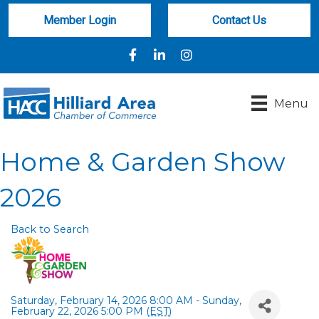
Member Login
Contact Us
Facebook
LinkedIn
Instagram
Menu
Home & Garden Show
2026
Back to Search
Saturday, February 14, 2026 8:00 AM - Sunday,
February 22, 2026 5:00 PM (
EST
)