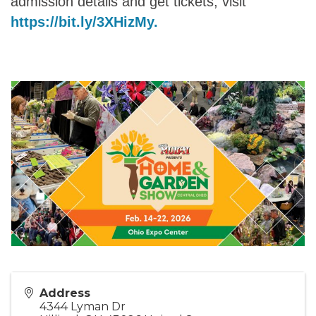
admission details and get tickets, visit
https://bit.ly/3XHizMy.
Address
4344 Lyman Dr