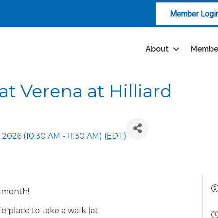
Member Logi
About
Membe
t Verena at Hilliard
, 2026 (10:30 AM - 11:30 AM) (
EDT
)
h month!
e place to take a walk (at