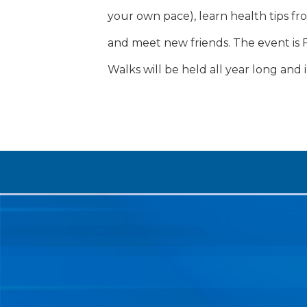
your own pace), learn health tips fr
and meet new friends. The event is 
Walks will be held all year long and i