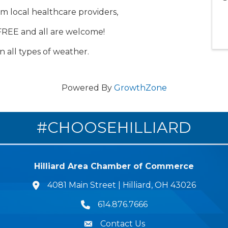
om local healthcare providers,
FREE and all are welcome!
n all types of weather.
Powered By
GrowthZone
#CHOOSEHILLIARD
Hilliard Area Chamber of Commerce
4081 Main Street | Hilliard, OH 43026
lcation icon
614.876.7666
Phone icon
Contact Us
Envelope Icon