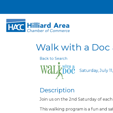
Walk with a Doc a
Back to Search
Saturday, July 11
Description
Join us on the 2nd Saturday of eac
This walking program is a fun and saf