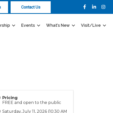
Facebook
LinkedIn
Instag
n
Contact Us
rship
Events
What’s New
Visit/Live
Pricing
FREE and open to the public
Saturday, July 11, 2026 (10:30 AM