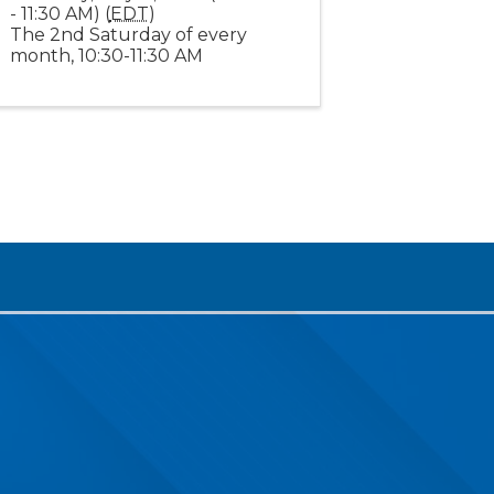
- 11:30 AM) (
EDT
)
The 2nd Saturday of every
month, 10:30-11:30 AM