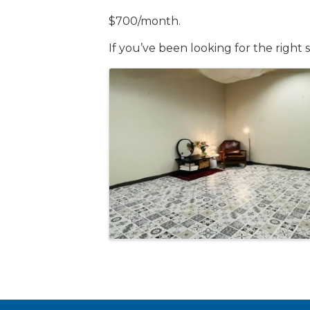
$700/month.
If you’ve been looking for the right 
Images