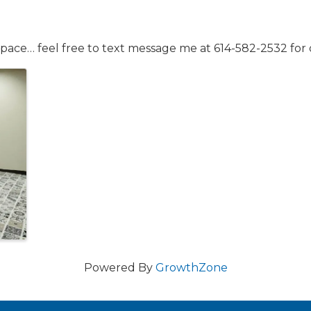
space… feel free to text message me at 614-582-2532 for d
Powered By
GrowthZone