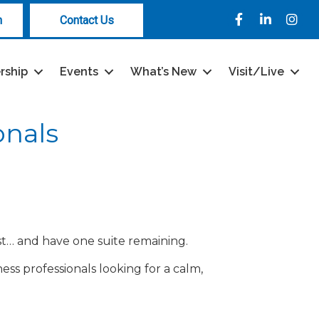
Facebook
LinkedIn
Instag
n
Contact Us
rship
Events
What’s New
Visit/Live
onals
ist… and have one suite remaining.
ness professionals looking for a calm,