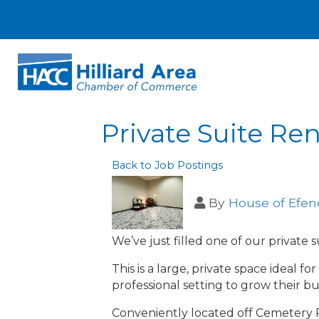
Private Suite Ren
Back to Job Postings
By
House of Efen
We’ve just filled one of our private
This is a large, private space ideal f
professional setting to grow their bu
Conveniently located off Cemetery R