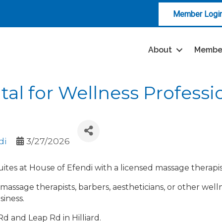
Member Logi
About
Membe
tal for Wellness Professi
di
3/27/2026
 suites at House of Efendi with a licensed massage therap
or massage therapists, barbers, aestheticians, or other well
siness.
d and Leap Rd in Hilliard.