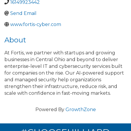
16149923442
Send Email
www.fortis-cyber.com
About
At Fortis, we partner with startups and growing
businesses in Central Ohio and beyond to deliver
enterprise-level IT and cybersecurity services built
for companies on the rise. Our AI-powered support
and managed security help organizations
strengthen their infrastructure, reduce risk, and
scale with confidence in fast-moving markets.
Powered By
GrowthZone