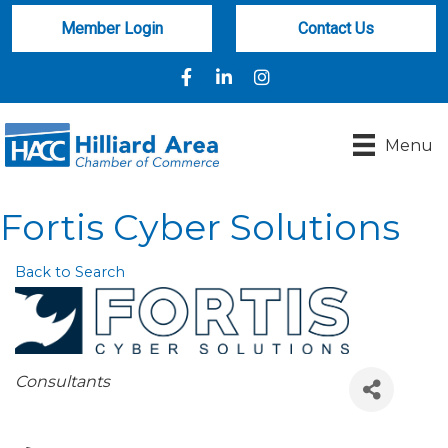
Member Login
Contact Us
Facebook
LinkedIn
Instagram
Menu
Fortis Cyber Solutions
Back to Search
Categories
Consultants