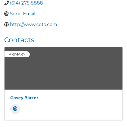
(614) 275-5888
Send Email
http://www.cota.com
Contacts
PRIMARY
Casey Blazer