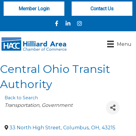
Member Login
Contact Us
Facebook
LinkedIn
Instagram
Menu
Central Ohio Transit
Authority
Back to Search
Categories
Transportation
Government
33 North High Street
,
Columbus
,
OH
,
43215