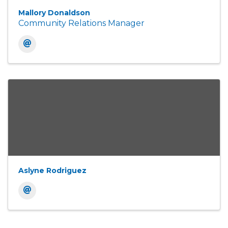
Mallory Donaldson
Community Relations Manager
Aslyne Rodriguez