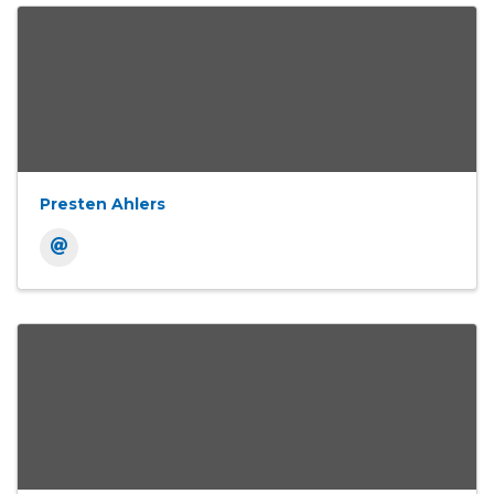
Presten Ahlers