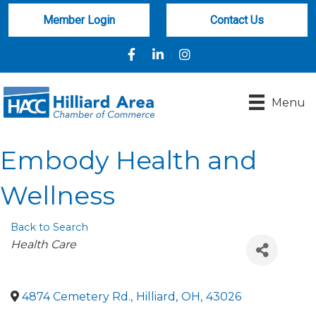
Member Login
Contact Us
Facebook
LinkedIn
Instagram
Menu
Embody Health and
Wellness
Back to Search
Categories
Health Care
4874 Cemetery Rd.
,
Hilliard
,
OH
,
43026