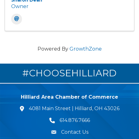
Sharon Dean
Owner
Powered By
GrowthZone
#CHOOSEHILLIARD
Hilliard Area Chamber of Commerce
4081 Main Street | Hilliard, OH 43026
lcation icon
614.876.7666
Phone icon
Contact Us
Envelope Icon