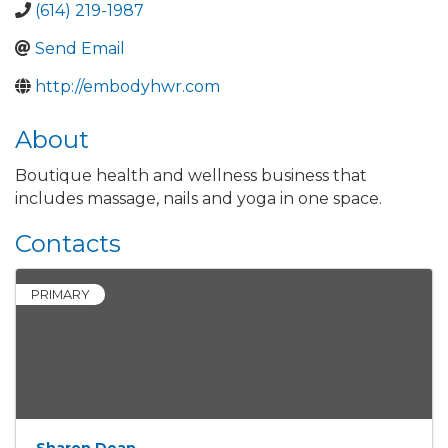
(614) 219-1987
Send Email
http://embodyhwr.com
About
Boutique health and wellness business that
includes massage, nails and yoga in one space.
Contacts
PRIMARY