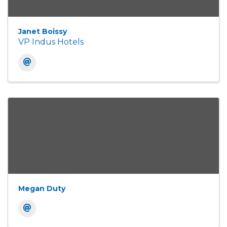
Janet Boissy
VP Indus Hotels
Megan Duty