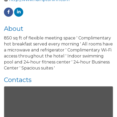
About
850 sq ft of flexible meeting space ' Complimentary
hot breakfast served every morning ' All rooms have
a microwave and refrigerator ' Complimentary Wi-Fi
access throughout the hotel ' Indoor swimming
pool and 24-hour fitness center ' 24-hour Business
Center ' Spacious suites '
Contacts