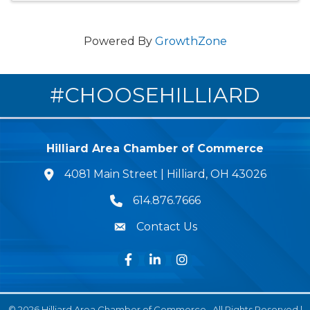
Powered By
GrowthZone
#CHOOSEHILLIARD
Hilliard Area Chamber of Commerce
4081 Main Street | Hilliard, OH 43026
lcation icon
614.876.7666
Phone icon
Contact Us
Envelope Icon
Facebook
LinkedIn
Instagram
©
2026
Hilliard Area Chamber of Commerce.
All Rights Reserved |