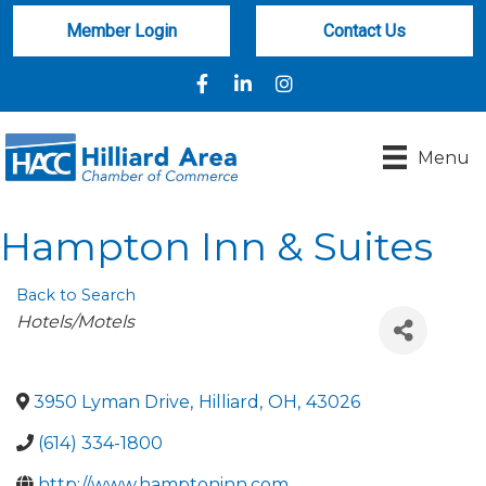
Member Login
Contact Us
Facebook
LinkedIn
Instagram
Menu
Hampton Inn & Suites
Back to Search
Categories
Hotels/Motels
3950 Lyman Drive
,
Hilliard
,
OH
,
43026
(614) 334-1800
http://www.hamptoninn.com