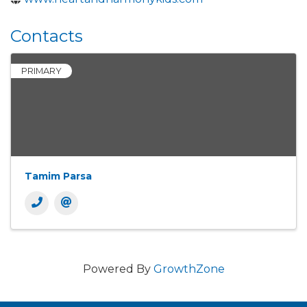
Contacts
PRIMARY
Tamim Parsa
Powered By
GrowthZone