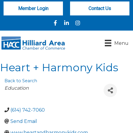
Member Login
Contact Us
Facebook
LinkedIn
Instagram
Menu
Heart + Harmony Kids
Back to Search
Categories
Education
(614) 742-7060
Send Email
www.heartandharmonykids.com