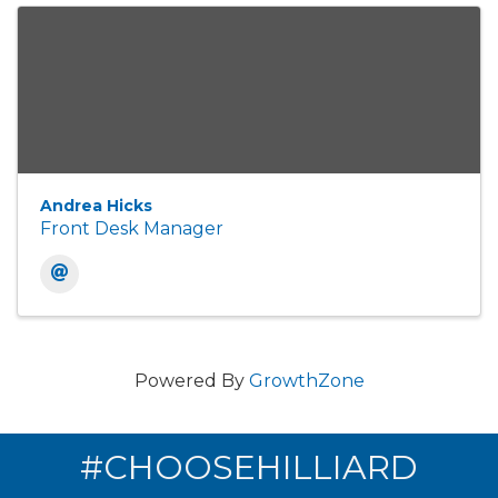
Andrea Hicks
Front Desk Manager
Powered By
GrowthZone
#CHOOSEHILLIARD