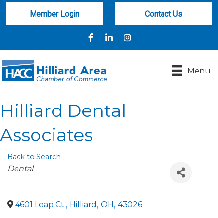
Member Login
Contact Us
Facebook
LinkedIn
Instagram
Menu
Hilliard Dental
Associates
Back to Search
Categories
Dental
4601 Leap Ct.
,
Hilliard
,
OH
,
43026