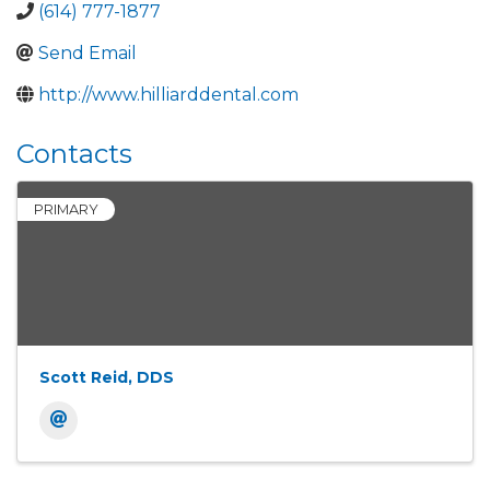
(614) 777-1877
Send Email
http://www.hilliarddental.com
Contacts
PRIMARY
Scott Reid, DDS