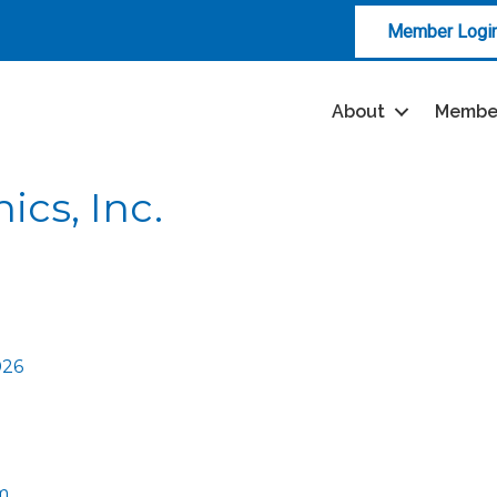
Member Logi
About
Membe
ics, Inc.
026
m