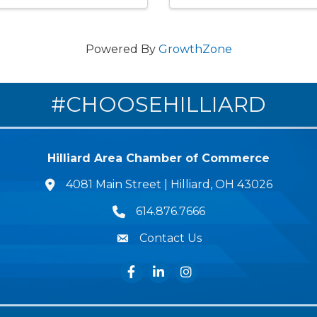
Powered By
GrowthZone
#CHOOSEHILLIARD
Hilliard Area Chamber of Commerce
4081 Main Street | Hilliard, OH 43026
lcation icon
614.876.7666
Phone icon
Contact Us
Envelope Icon
Facebook
LinkedIn
Instagram