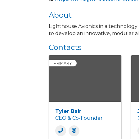
About
Lighthouse Avionics in a technology
to develop an innovative, modular 
Contacts
PRIMARY
Tyler Bair
CEO & Co-Founder