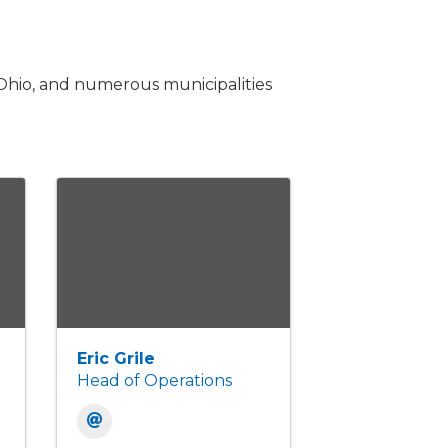
Ohio, and numerous municipalities
Eric Grile
Head of Operations