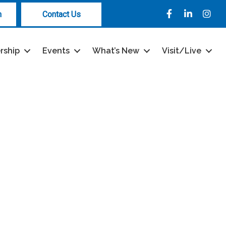
Facebook
LinkedIn
Instag
n
Contact Us
rship
Events
What’s New
Visit/Live