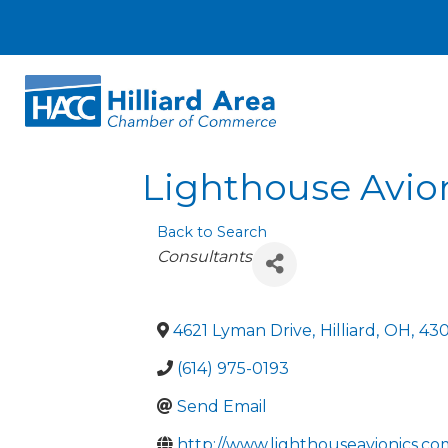
Lighthouse Avion
Back to Search
Categories
Consultants
4621 Lyman Drive
,
Hilliard
,
OH
,
43
(614) 975-0193
Send Email
http://www.lighthouseavionics.co