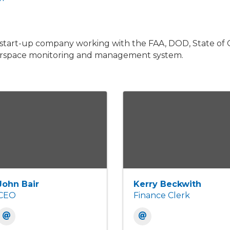
 start-up company working with the FAA, DOD, State of 
airspace monitoring and management system.
John Bair
Kerry Beckwith
CEO
Finance Clerk