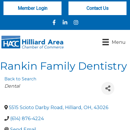
Member Login
Contact Us
Facebook
LinkedIn
Instagram
Menu
Rankin Family Dentistry
Back to Search
Categories
Dental
5515 Scioto Darby Road
,
Hilliard
,
OH
,
43026
(614) 876-4224
Send Email