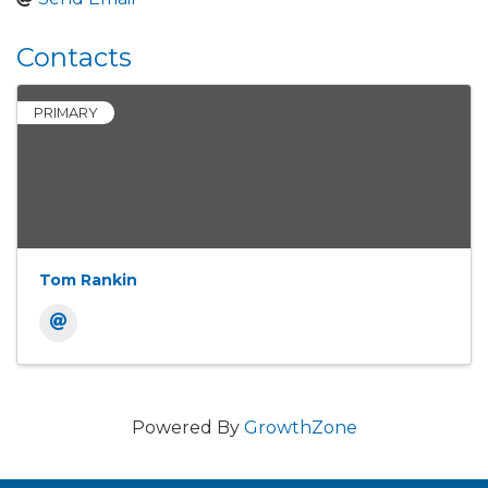
Contacts
PRIMARY
Tom Rankin
Powered By
GrowthZone