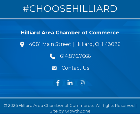
#CHOOSEHILLIARD
Hilliard Area Chamber of Commerce
4081 Main Street | Hilliard, OH 43026
lcation icon
614.876.7666
Phone icon
Contact Us
Envelope Icon
Facebook
LinkedIn
Instagram
©
2026
Hilliard Area Chamber of Commerce.
All Rights Reserved |
Site by
GrowthZone